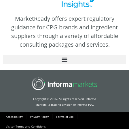
MarketReady offers expert regulatory
guidance for CPG brands and ingredient
suppliers through a variety of affordable
consulting packages and services.
Copyright © 2026. All rights reserved. Informa
Markets, a trading division of Informa PLC.
Accessibility
Privacy Policy
Terms of use
Visitor Terms and Conditions