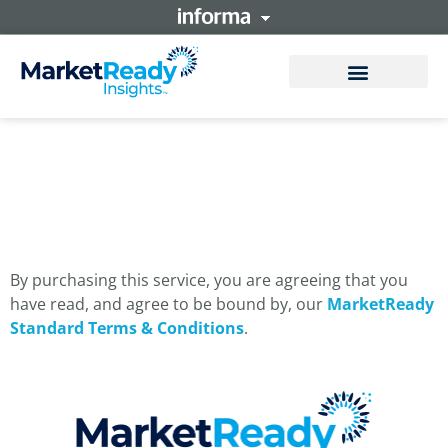
MarketReady Verified
By purchasing this service, you are agreeing that you
have read, and agree to be bound by, our
MarketReady
Standard Terms & Conditions
.